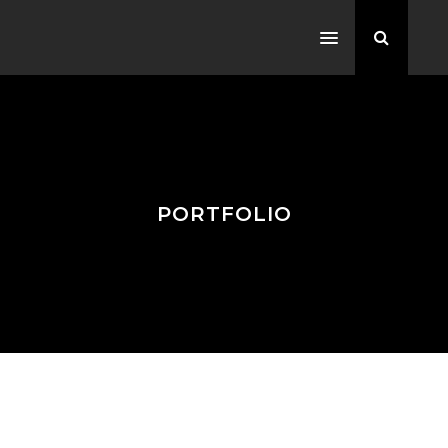
PORTFOLIO