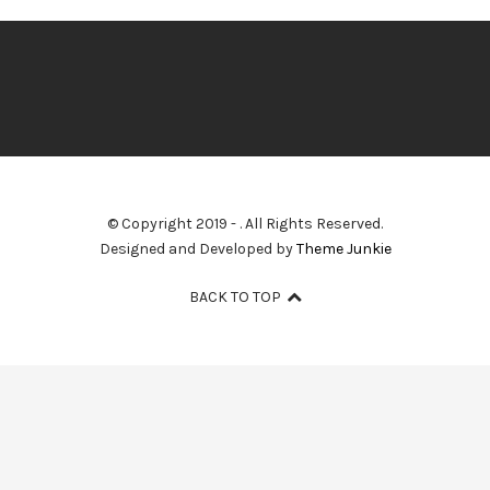
© Copyright 2019 -
. All Rights Reserved.
Designed and Developed by
Theme Junkie
BACK TO TOP